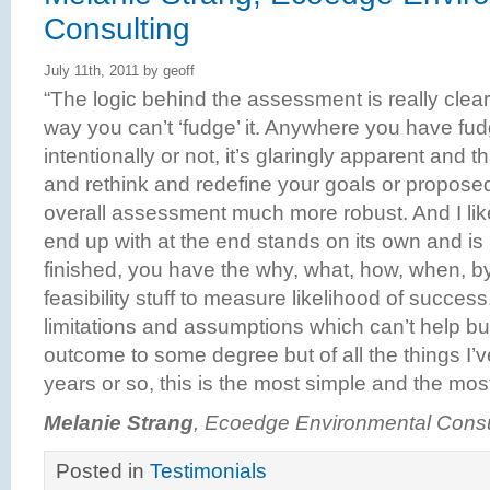
Consulting
July 11th, 2011 by geoff
“The logic behind the assessment is really clear
way you can’t ‘fudge’ it. Anywhere you have fud
intentionally or not, it’s glaringly apparent and 
and rethink and redefine your goals or propose
overall assessment much more robust. And I like
end up with at the end stands on its own and is 
finished, you have the why, what, how, when, b
feasibility stuff to measure likelihood of succes
limitations and assumptions which can’t help b
outcome to some degree but of all the things I’v
years or so, this is the most simple and the mo
Melanie Strang
, Ecoedge Environmental Consu
Posted in
Testimonials