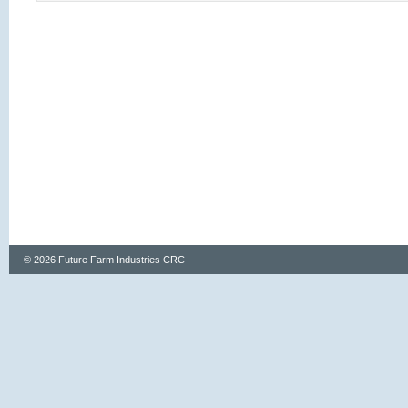
© 2026 Future Farm Industries CRC