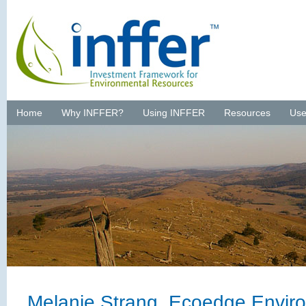
Home
Why INFFER?
Using INFFER
Resources
Use
Melanie Strang, Ecoedge Envir