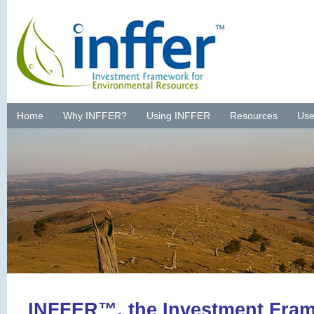
Home
Why INFFER?
Using INFFER
Resources
Use
INFFER™, the Investment Fram