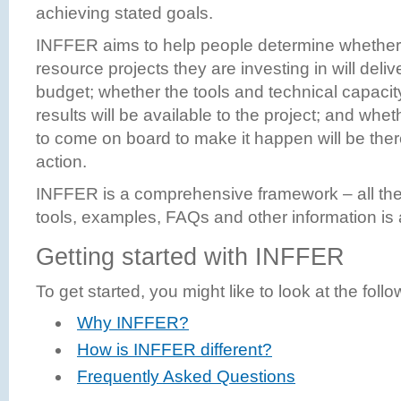
achieving stated goals.
INFFER aims to help people determine whether 
resource projects they are investing in will delive
budget; whether the tools and technical capacit
results will be available to the project; and wh
to come on board to make it happen will be the
action.
INFFER is a comprehensive framework – all th
tools, examples, FAQs and other information is a
Getting started with INFFER
To get started, you might like to look at the foll
Why INFFER?
How is INFFER different?
Frequently Asked Questions