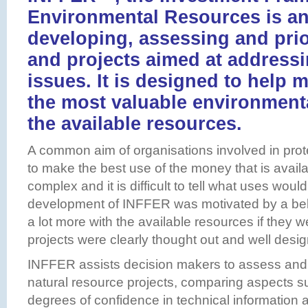
Environmental Resources is an
developing, assessing and prior
and projects aimed at address
issues. It is designed to help
the most valuable environment
the available resources.
A common aim of organisations involved in prot
to make the best use of the money that is availa
complex and it is difficult to tell what uses woul
development of INFFER was motivated by a beli
a lot more with the available resources if they w
projects were clearly thought out and well desi
INFFER assists decision makers to assess and
natural resource projects, comparing aspects s
degrees of confidence in technical information a