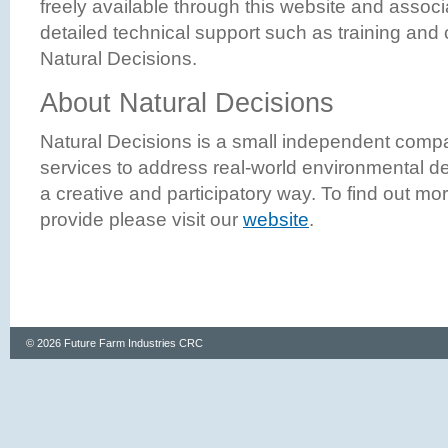
freely available through this website and associ
detailed technical support such as training and
Natural Decisions.
About Natural Decisions
Natural Decisions is a small independent compa
services to address real-world environmental d
a creative and participatory way. To find out mo
provide please visit our
website
.
© 2026 Future Farm Industries CRC