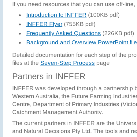
If you need resources that you can use off-line
Introduction to INFFER
(100KB pdf)
INFFER Flyer
(755KB pdf)
Frequently Asked Questions
(226KB pdf)
Background and Overview PowerPoint file
Detailed documentation for each step of the pro
files at the
Seven-Step Process
page
Partners in INFFER
INFFER was developed through a partnership b
Western Australia, the Future Farming Industr
Centre, Department of Primary Industries (Victor
Catchment Management Authority.
The current partners in INFFER are the Universi
and Natural Decisions Pty Ltd. The tools and 