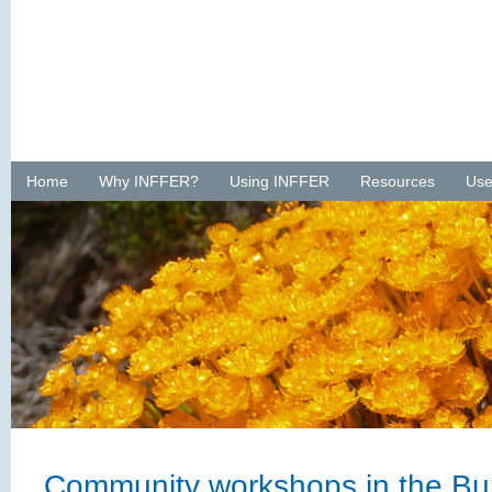
Home
Why INFFER?
Using INFFER
Resources
Use
Community workshops in the Bur