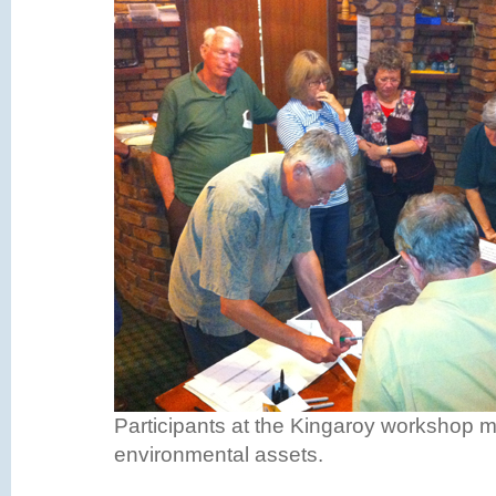
Participants at the Kingaroy workshop 
environmental assets.