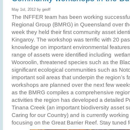
May 1st, 2012 by geoff
The INFFER team has been working successfull
Regional Group (BMRG) in Queensland over the
week they held their first community asset ident
Kingaroy. The workshop was terrific with 20 pas
knowledge on important environmental features i
range of assets were identified including wetl
Wooroolin, threatened species such as the Blac
significant ecological communities such as Noto
important soil areas that underpin the region’s fa
workshops are planned over the next few wee
as the BMRG compiles a comprehensive regional
activities the region has developed a detailed 
Tinana Creek (an important biodiversity asset su
Caring for our Country) and is currently working
focusing on the Great Barrier Reef. Stay tuned 