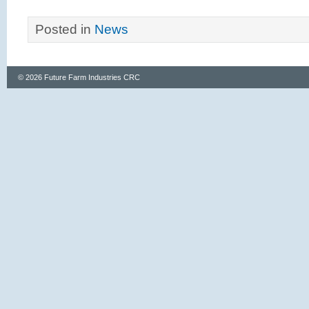
Posted in
News
© 2026 Future Farm Industries CRC