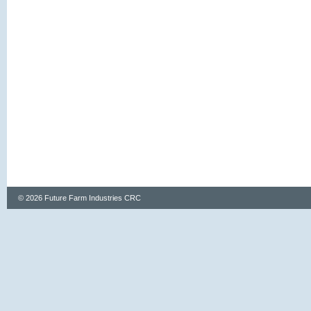
© 2026 Future Farm Industries CRC