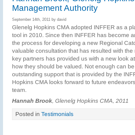
Management Authority
September 14th, 2011 by david
Glenelg Hopkins CMA adopted INFFER as a plan
tool in 2010. Since then INFFER has become an
the process for developing a new Regional Cat
valuable consultation that has resulted with th
key partners has provided us with a new look at
how they should be valued. Not enough can be 
outstanding support that is provided by the I
Hopkins CMA looks forward to future endeavors w
team.
Hannah Brook
, Glenelg Hopkins CMA, 2011
Posted in
Testimonials