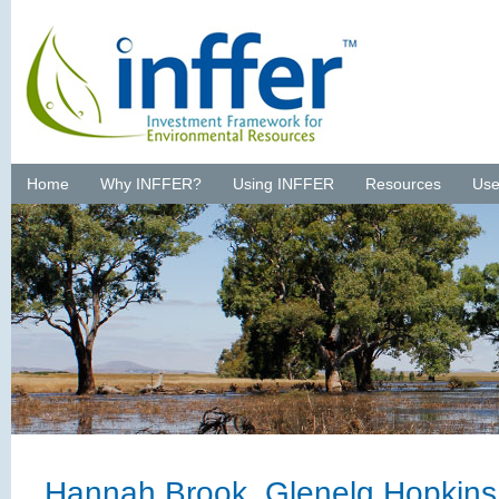
Home
Why INFFER?
Using INFFER
Resources
Use
Hannah Brook, Glenelg Hopkin