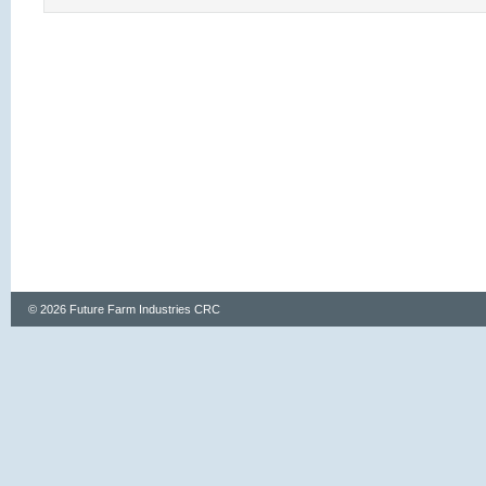
© 2026 Future Farm Industries CRC