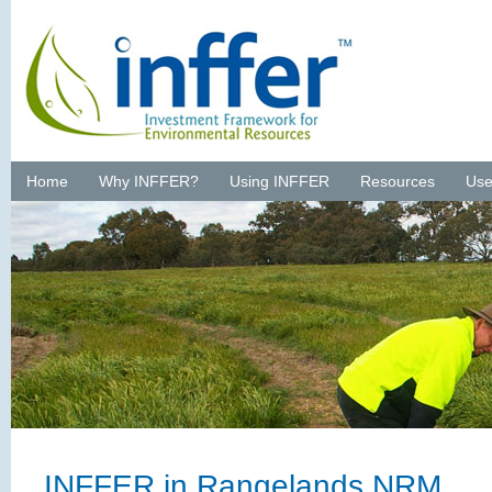
Home
Why INFFER?
Using INFFER
Resources
Use
INFFER in Rangelands NRM