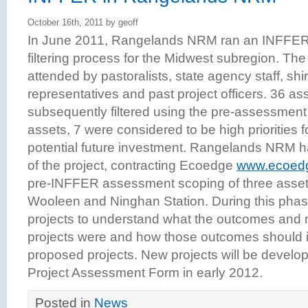
October 16th, 2011 by geoff
In June 2011, Rangelands NRM ran an INFFER a
filtering process for the Midwest subregion. Th
attended by pastoralists, state agency staff, shi
representatives and past project officers. 36 as
subsequently filtered using the pre-assessment c
assets, 7 were considered to be high priorities f
potential future investment. Rangelands NRM 
of the project, contracting Ecoedge
www.ecoed
pre-INFFER assessment scoping of three asset
Wooleen and Ninghan Station. During this phase,
projects to understand what the outcomes and
projects were and how those outcomes should 
proposed projects. New projects will be devel
Project Assessment Form in early 2012.
Posted in
News