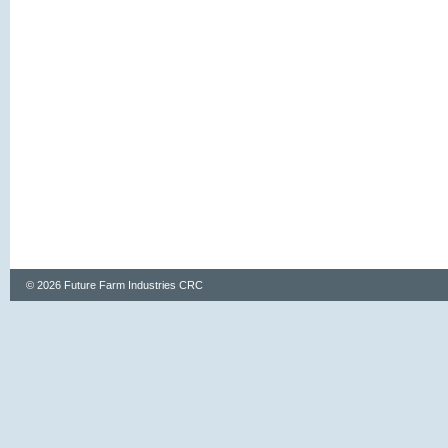
© 2026 Future Farm Industries CRC