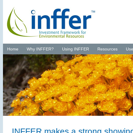
Home
Why INFFER?
Using INFFER
Resources
Use
INFFER makes a strong showin