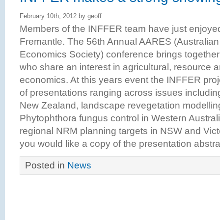
February 10th, 2012 by geoff
Members of the INFFER team have just enjoyed a
Fremantle. The 56th Annual AARES (Australian 
Economics Society) conference brings together
who share an interest in agricultural, resource
economics. At this years event the INFFER proj
of presentations ranging across issues includin
New Zealand, landscape revegetation modelling i
Phytophthora fungus control in Western Australia
regional NRM planning targets in NSW and Vict
you would like a copy of the presentation abstra
Posted in
News