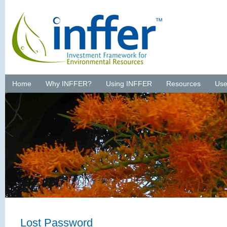
Home
Why INFFER?
Using INFFER
Resources
Use
Lost Password