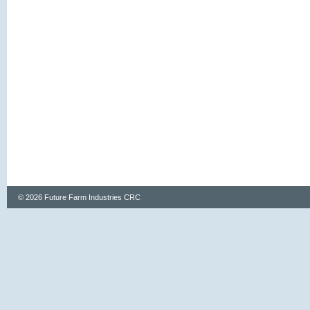
© 2026 Future Farm Industries CRC