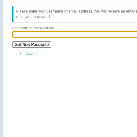
Please enter your username or email address. You will receive an email 
reset your password.
Username or Email Address
Get New Password
Log in