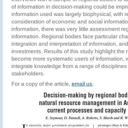
of information in decision-making could be impr
information used was largely biophysical, with re
consideration of economic and social informatio
information, there was very little assessment reg
information. Regional bodies face particular chal
integration and interpretation of information, an
investments. Results of this study highlight the
become more systematic users of information, w
integrate knowledge from a range of disciplines
stakeholders.
For a copy of the article,
email us
.