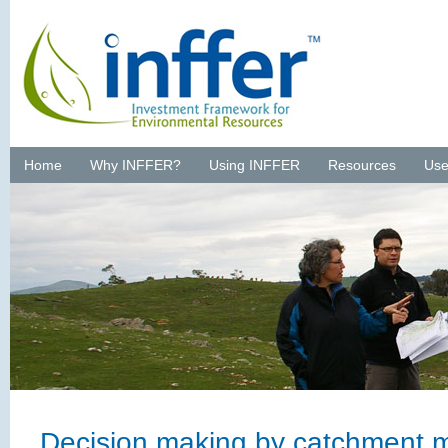
Home
Why INFFER?
Using INFFER
Resources
Use
Decision making by catchment