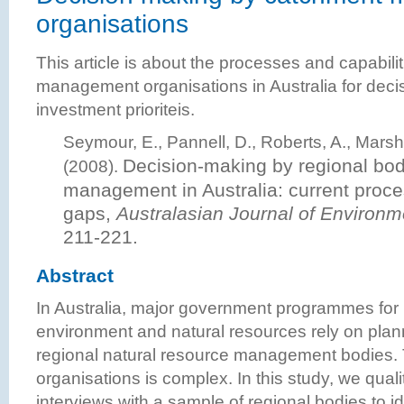
organisations
This article is about the processes and capabili
management organisations in Australia for dec
investment prioriteis.
Seymour, E., Pannell, D., Roberts, A., Marsh
Decision-making by regional bodi
(2008).
management in Australia: current proc
gaps
,
Australasian Journal of Enviro
211-221.
Abstract
In Australia, major government programmes fo
environment and natural resources rely on plann
regional natural resource management bodies. 
organisations is complex. In this study, we qual
interviews with a sample of regional bodies to i