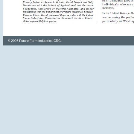
© 2026 Future Farm Industries CRC