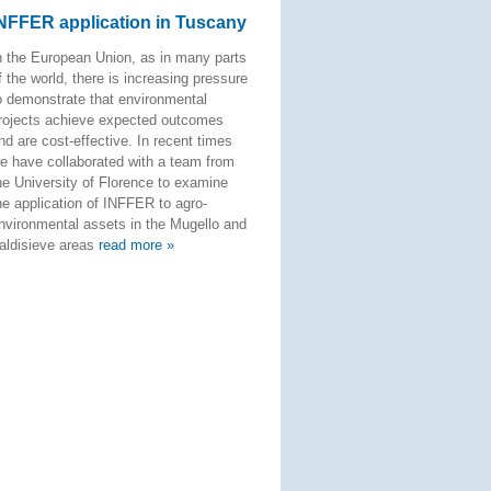
NFFER application in Tuscany
n the European Union, as in many parts
f the world, there is increasing pressure
o demonstrate that environmental
rojects achieve expected outcomes
nd are cost-effective. In recent times
e have collaborated with a team from
he University of Florence to examine
he application of INFFER to agro-
nvironmental assets in the Mugello and
aldisieve areas
read more »