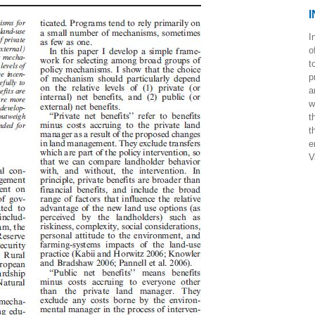
I
I
o
t
p
a
w
t
t
e
V