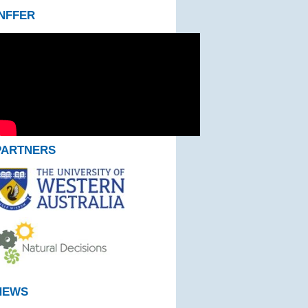
INFFER
PARTNERS
NEWS