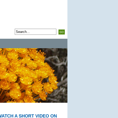
WATCH A SHORT VIDEO ON