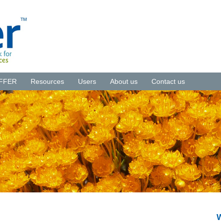
NFFER
Resources
Users
About us
Contact us