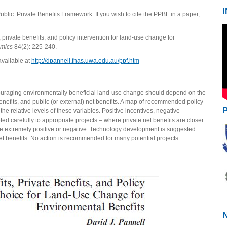
Public: Private Benefits Framework. If you wish to cite the PPBF in a paper,
, private benefits, and policy intervention for land-use change for
omics
84(2): 225-240.
available at
http://dpannell.fnas.uwa.edu.au/ppf.htm
ouraging environmentally beneficial land-use change should depend on the
t benefits, and public (or external) net benefits. A map of recommended policy
 relative levels of these variables. Positive incentives, negative
ed carefully to appropriate projects – where private net benefits are closer
ore extremely positive or negative. Technology development is suggested
et benefits. No action is recommended for many potential projects.