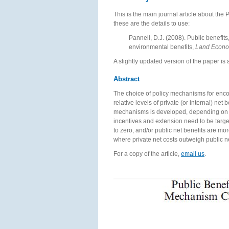
This is the main journal article about the 
these are the details to use:
Pannell, D.J. (2008). Public benefits
environmental benefits,
Land Econ
A slightly updated version of the paper is 
Abstract
The choice of policy mechanisms for enc
relative levels of private (or internal) ne
mechanisms is developed, depending on the
incentives and extension need to be target
to zero, and/or public net benefits are m
where private net costs outweigh public n
For a copy of the article,
email us
.