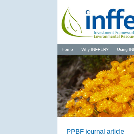
Home
Why INFFER?
Using I
PPBF journal article