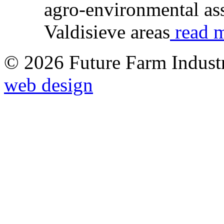
agro-environmental ass
Valdisieve areas
read m
© 2026 Future Farm Indust
web design