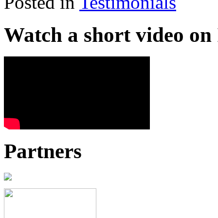
Posted in
Testimonials
Watch a short video o
Partners