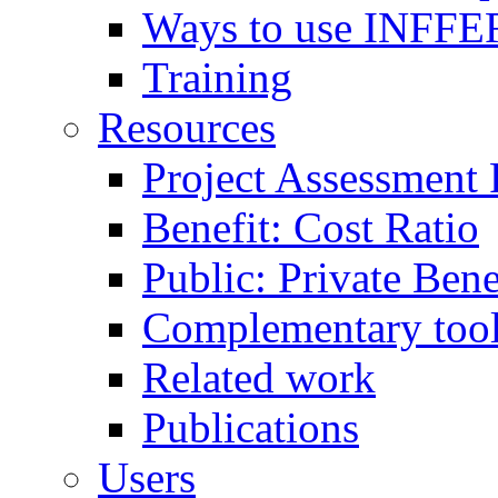
Ways to use INFFE
Training
Resources
Project Assessment
Benefit: Cost Ratio
Public: Private Ben
Complementary too
Related work
Publications
Users