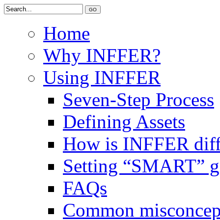
Home
Why INFFER?
Using INFFER
Seven-Step Process
Defining Assets
How is INFFER diff
Setting “SMART” g
FAQs
Common misconcep