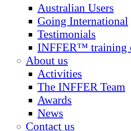
Australian Users
Going International
Testimonials
INFFER™ training 
About us
Activities
The INFFER Team
Awards
News
Contact us