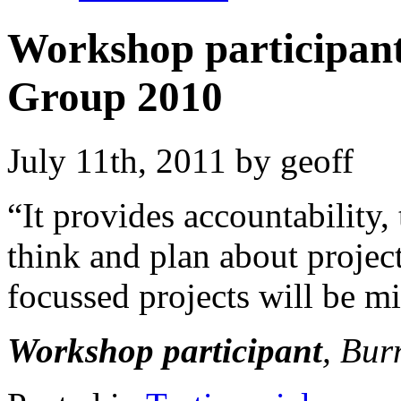
Workshop participant
Group 2010
July 11th, 2011 by geoff
“It provides accountability
think and plan about project
focussed projects will be min
Workshop participant
, Bur