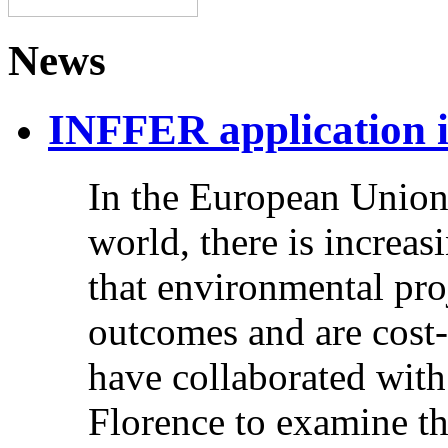
News
INFFER application 
In the European Union,
world, there is increas
that environmental pro
outcomes and are cost-
have collaborated with
Florence to examine t