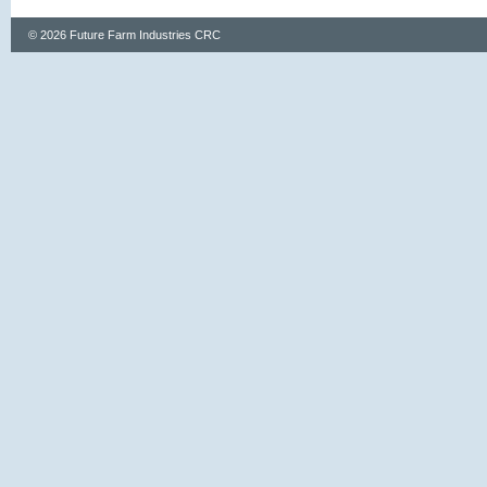
© 2026 Future Farm Industries CRC