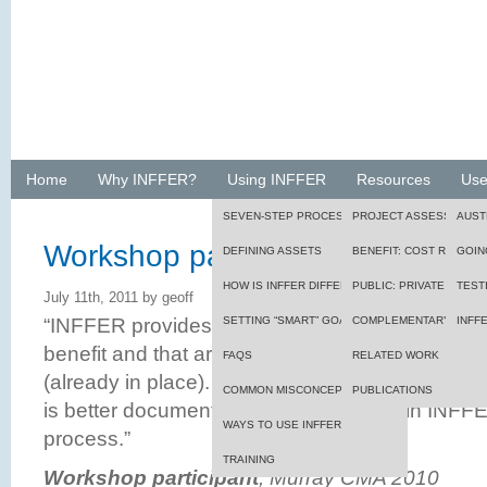
Home
Why INFFER?
Using INFFER
Resources
Use
SEVEN-STEP PROCESS
PROJECT ASSESSMENT
AUST
Workshop participant, Murray 
DEFINING ASSETS
BENEFIT: COST RATIO
GOIN
HOW IS INFFER DIFFERENT?
PUBLIC: PRIVATE BENEF
TEST
July 11th, 2011 by geoff
“INFFER provides logic regarding funding projec
SETTING “SMART” GOALS
FRAMEWORK
COMPLEMENTARY TOOL
INFF
benefit and that are efficient, of lower risk, and
FAQS
RELATED WORK
(already in place). The process and way of think
COMMON MISCONCEPTIONS
PUBLICATIONS
is better documented and more logical in INFFE
WAYS TO USE INFFER
process.”
TRAINING
Workshop participant
, Murray CMA 2010