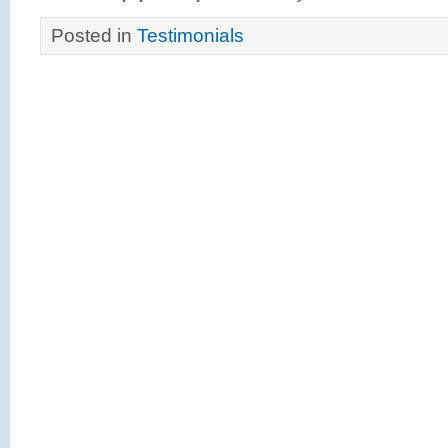
Posted in
Testimonials