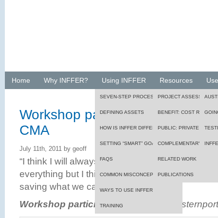
Home
Why INFFER?
Using INFFER
Resources
Use
SEVEN-STEP PROCESS
PROJECT ASSESSMENT
AUST
Workshop participant, Port Phill
DEFINING ASSETS
BENEFIT: COST RATIO
GOIN
CMA
HOW IS INFFER DIFFERENT?
PUBLIC: PRIVATE BENEF
TEST
SETTING “SMART” GOALS
FRAMEWORK
COMPLEMENTARY TOOL
INFF
July 11th, 2011 by geoff
“I think I will always have difficulty with the idea
FAQS
RELATED WORK
everything but I think this process will at least
COMMON MISCONCEPTIONS
PUBLICATIONS
saving what we can.”
WAYS TO USE INFFER
Workshop participant
, Port Phillip Westernpo
TRAINING