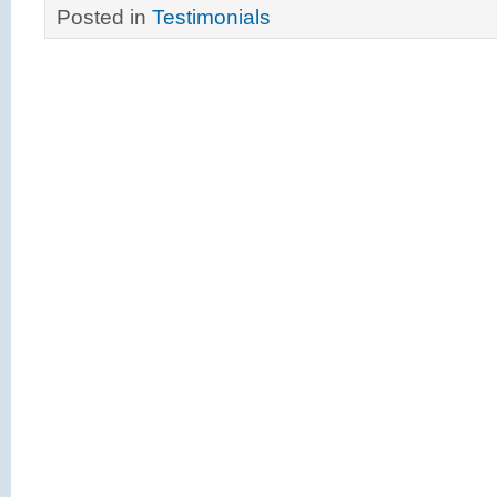
Posted in
Testimonials