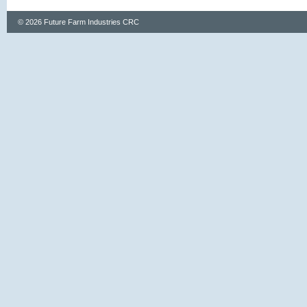
© 2026 Future Farm Industries CRC