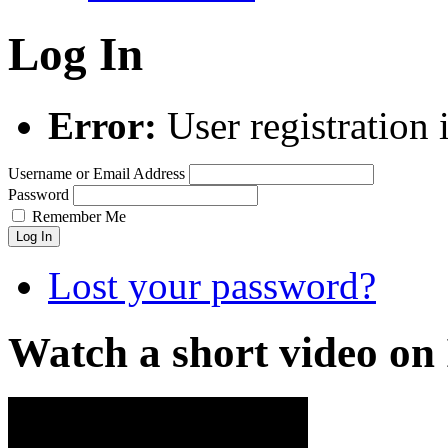
Log In
Error:
User registration 
Username or Email Address
Password
Remember Me
Log In
Lost your password?
Watch a short video o