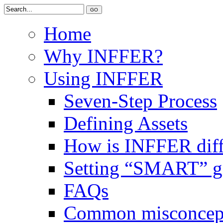
Home
Why INFFER?
Using INFFER
Seven-Step Process
Defining Assets
How is INFFER diff
Setting “SMART” g
FAQs
Common misconcep