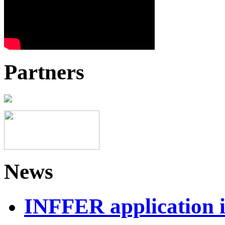
Partners
News
INFFER application 