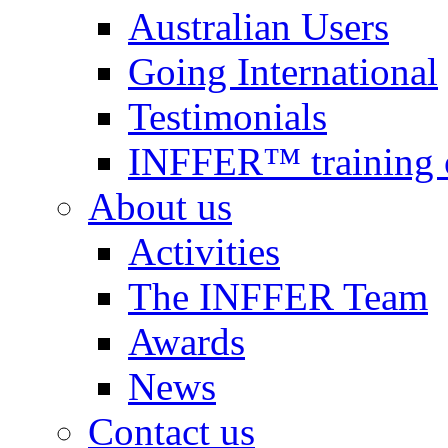
Australian Users
Going International
Testimonials
INFFER™ training 
About us
Activities
The INFFER Team
Awards
News
Contact us