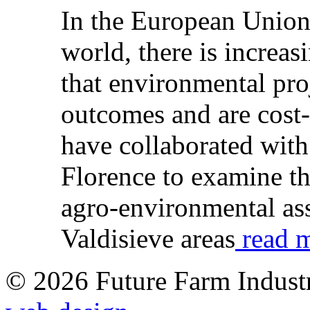
In the European Union,
world, there is increas
that environmental pro
outcomes and are cost-
have collaborated with
Florence to examine t
agro-environmental ass
Valdisieve areas
read m
© 2026 Future Farm Indust