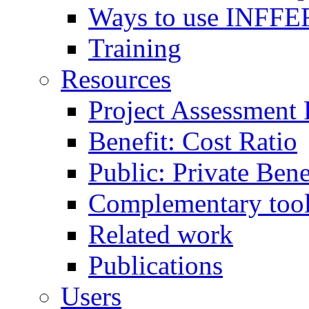
Ways to use INFFE
Training
Resources
Project Assessment
Benefit: Cost Ratio
Public: Private Ben
Complementary too
Related work
Publications
Users