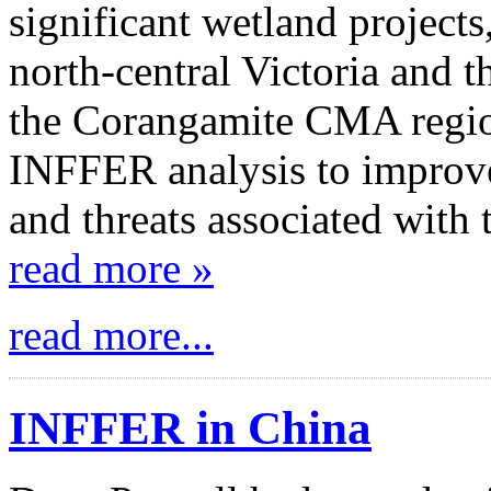
significant wetland projects
north-central Victoria and 
the Corangamite CMA region
INFFER analysis to improve
and threats associated with 
read more »
read more...
INFFER in China