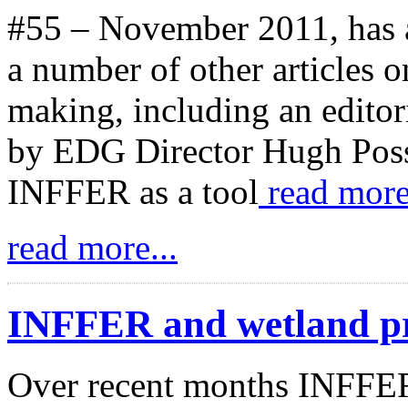
#55 – November 2011, has 
a number of other articles 
making, including an editori
by EDG Director Hugh Poss
INFFER as a tool
read more
read more...
INFFER and wetland pr
Over recent months INFFER 