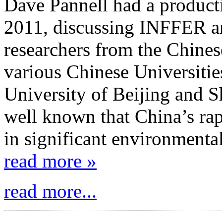
Dave Pannell had a producti
2011, discussing INFFER an
researchers from the Chine
various Chinese Universitie
University of Beijing and S
well known that China’s ra
in significant environmenta
read more »
read more...