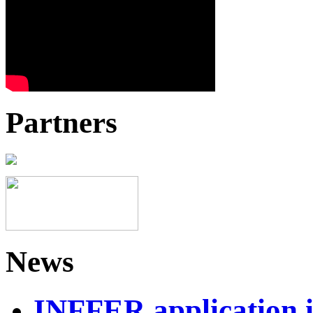
Partners
News
INFFER application 