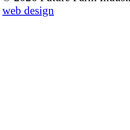
web design