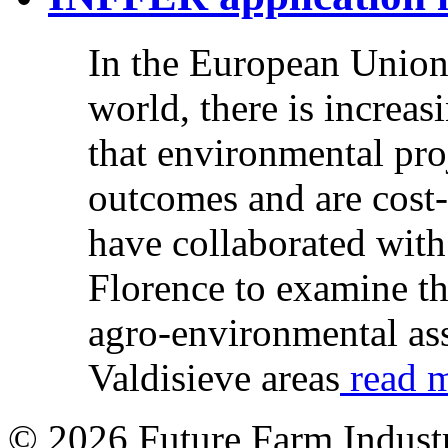
In the European Union,
world, there is increas
that environmental pro
outcomes and are cost-
have collaborated with
Florence to examine t
agro-environmental ass
Valdisieve areas
read m
© 2026 Future Farm Indust