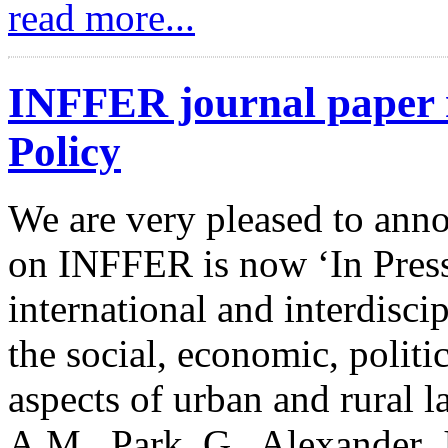
read more...
INFFER journal paper n
Policy
We are very pleased to anno
on INFFER is now ‘In Press
international and interdisci
the social, economic, politi
aspects of urban and rural l
A.M., Park, G., Alexander, 