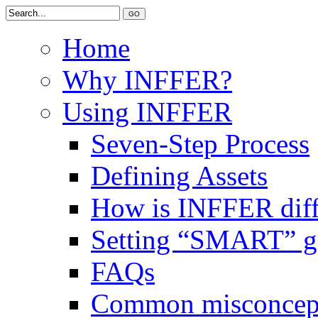
Home
Why INFFER?
Using INFFER
Seven-Step Process
Defining Assets
How is INFFER diff
Setting “SMART” g
FAQs
Common misconcep