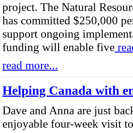
project. The Natural Resou
has committed $250,000 per 
support ongoing implementa
funding will enable five
rea
read more...
Helping Canada with en
Dave and Anna are just back
enjoyable four-week visit t