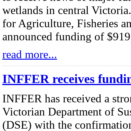
wetlands in central Victori
for Agriculture, Fisheries 
announced funding of $919
read more...
INFFER receives fundi
INFFER has received a stro
Victorian Department of Su
(DSE) with the confirmation