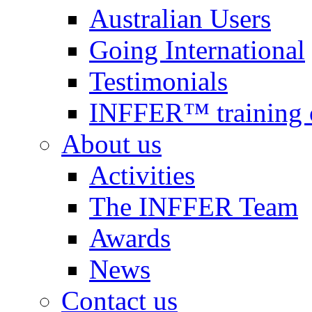
Australian Users
Going International
Testimonials
INFFER™ training 
About us
Activities
The INFFER Team
Awards
News
Contact us