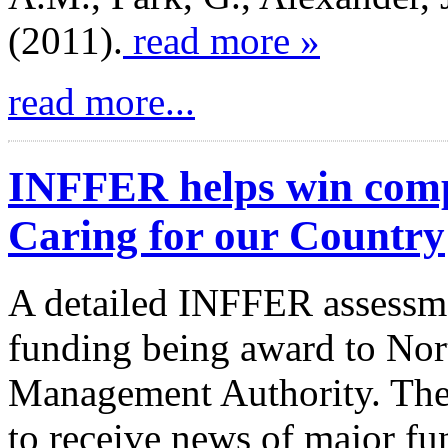
(2011).
read more »
read more...
INFFER helps win comp
Caring for our Country
A detailed INFFER assessme
funding being award to Nor
Management Authority. The
to receive news of major fu