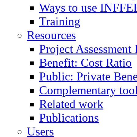
Ways to use INFFE
Training
Resources
Project Assessment
Benefit: Cost Ratio
Public: Private Ben
Complementary too
Related work
Publications
Users