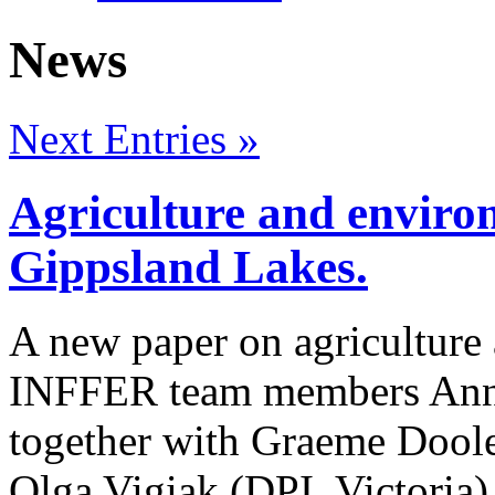
News
Next Entries »
Agriculture and environ
Gippsland Lakes.
A new paper on agriculture
INFFER team members Anna
together with Graeme Doole
Olga Vigiak (DPI, Victoria) 