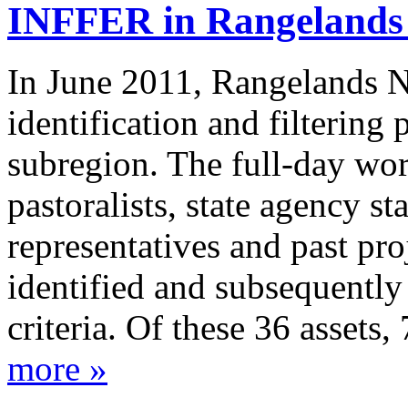
INFFER in Rangeland
In June 2011, Rangelands 
identification and filtering
subregion. The full-day wo
pastoralists, state agency sta
representatives and past pro
identified and subsequently 
criteria. Of these 36 assets,
more »