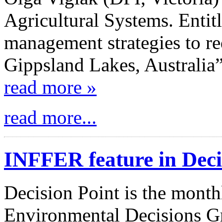
Agricultural Systems. Entit
management strategies to re
Gippsland Lakes, Australia”
read more »
read more...
INFFER feature in Deci
Decision Point is the month
Environmental Decisions Gr