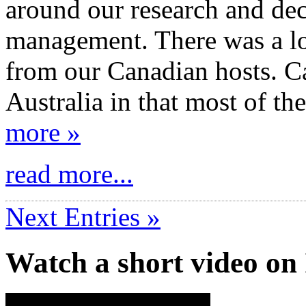
around our research and dec
management. There was a lot
from our Canadian hosts. C
Australia in that most of th
more »
read more...
Next Entries »
Watch a short video o